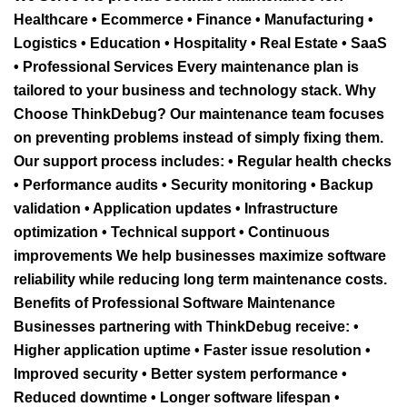
Healthcare • Ecommerce • Finance • Manufacturing •
Logistics • Education • Hospitality • Real Estate • SaaS
• Professional Services Every maintenance plan is
tailored to your business and technology stack. Why
Choose ThinkDebug? Our maintenance team focuses
on preventing problems instead of simply fixing them.
Our support process includes: • Regular health checks
• Performance audits • Security monitoring • Backup
validation • Application updates • Infrastructure
optimization • Technical support • Continuous
improvements We help businesses maximize software
reliability while reducing long term maintenance costs.
Benefits of Professional Software Maintenance
Businesses partnering with ThinkDebug receive: •
Higher application uptime • Faster issue resolution •
Improved security • Better system performance •
Reduced downtime • Longer software lifespan •