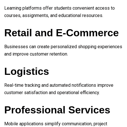
Learning platforms offer students convenient access to
courses, assignments, and educational resources.
Retail and E-Commerce
Businesses can create personalized shopping experiences
and improve customer retention.
Logistics
Real-time tracking and automated notifications improve
customer satisfaction and operational efficiency.
Professional Services
Mobile applications simplify communication, project