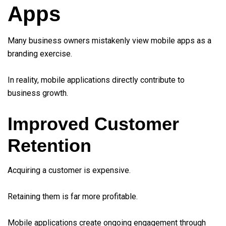
Apps
Many business owners mistakenly view mobile apps as a
branding exercise.
In reality, mobile applications directly contribute to
business growth.
Improved Customer
Retention
Acquiring a customer is expensive.
Retaining them is far more profitable.
Mobile applications create ongoing engagement through