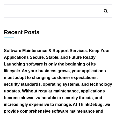
Recent Posts
Software Maintenance & Support Services: Keep Your
Applications Secure, Stable, and Future Ready
Launching software is only the beginning of its
lifecycle. As your business grows, your applications
must adapt to changing customer expectations,
security standards, operating systems, and technology
updates. Without regular maintenance, applications
become slower, vulnerable to security threats, and
increasingly expensive to manage. At ThinkDebug, we
provide comprehensive software maintenance and