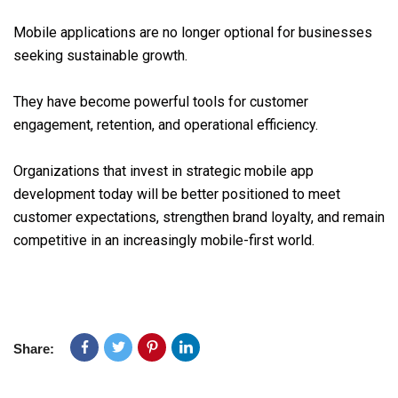
Mobile applications are no longer optional for businesses
seeking sustainable growth.
They have become powerful tools for customer
engagement, retention, and operational efficiency.
Organizations that invest in strategic mobile app
development today will be better positioned to meet
customer expectations, strengthen brand loyalty, and remain
competitive in an increasingly mobile-first world.
Share: