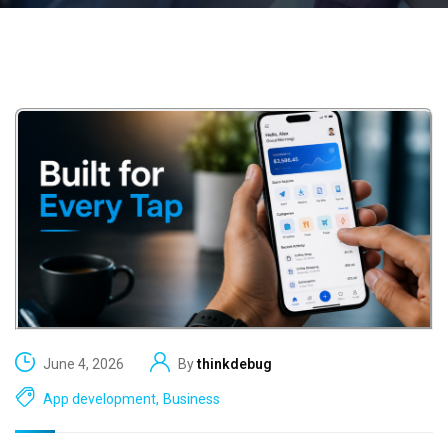
June 4, 2026
By
thinkdebug
App development
,
Business