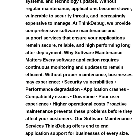
systems, and technology updates. Without
regular maintenance, applications become slower,
vulnerable to security threats, and increasingly
expensive to manage. At ThinkDebug, we provide
comprehensive software maintenance and
support services that ensure your applications
remain secure, reliable, and high performing long
after deployment. Why Software Maintenance
Matters Every software application requires
continuous monitoring and updates to remain
efficient. Without proper maintenance, businesses
may experience: • Security vulnerabilities •
Performance degradation • Application crashes •
Compatibility issues • Downtime • Poor user
experience • Higher operational costs Proactive
maintenance prevents these problems before they
affect your customers. Our Software Maintenance
Services ThinkDebug offers end to end
application support for businesses of every size.