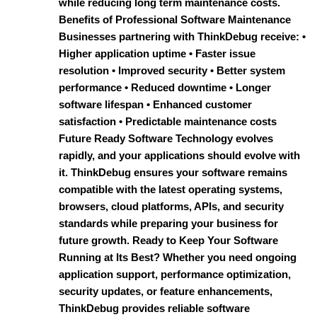
while reducing long term maintenance costs.
Benefits of Professional Software Maintenance
Businesses partnering with ThinkDebug receive: •
Higher application uptime • Faster issue
resolution • Improved security • Better system
performance • Reduced downtime • Longer
software lifespan • Enhanced customer
satisfaction • Predictable maintenance costs
Future Ready Software Technology evolves
rapidly, and your applications should evolve with
it. ThinkDebug ensures your software remains
compatible with the latest operating systems,
browsers, cloud platforms, APIs, and security
standards while preparing your business for
future growth. Ready to Keep Your Software
Running at Its Best? Whether you need ongoing
application support, performance optimization,
security updates, or feature enhancements,
ThinkDebug provides reliable software