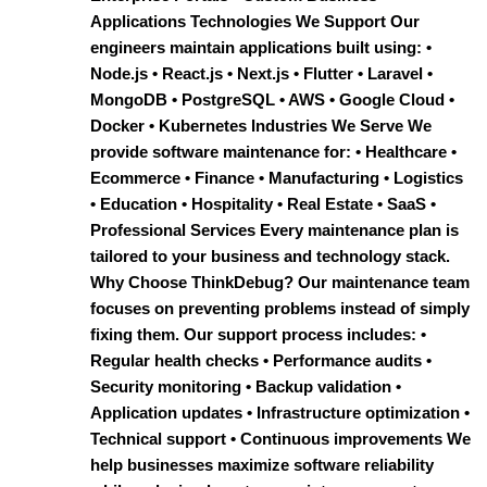
Applications Technologies We Support Our
engineers maintain applications built using: •
Node.js • React.js • Next.js • Flutter • Laravel •
MongoDB • PostgreSQL • AWS • Google Cloud •
Docker • Kubernetes Industries We Serve We
provide software maintenance for: • Healthcare •
Ecommerce • Finance • Manufacturing • Logistics
• Education • Hospitality • Real Estate • SaaS •
Professional Services Every maintenance plan is
tailored to your business and technology stack.
Why Choose ThinkDebug? Our maintenance team
focuses on preventing problems instead of simply
fixing them. Our support process includes: •
Regular health checks • Performance audits •
Security monitoring • Backup validation •
Application updates • Infrastructure optimization •
Technical support • Continuous improvements We
help businesses maximize software reliability