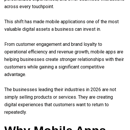
across every touchpoint.
This shift has made mobile applications one of the most
valuable digital assets a business can invest in.
From customer engagement and brand loyalty to
operational efficiency and revenue growth, mobile apps are
helping businesses create stronger relationships with their
customers while gaining a significant competitive
advantage.
The businesses leading their industries in 2026 are not
simply selling products or services. They are creating
digital experiences that customers want to return to
repeatedly.