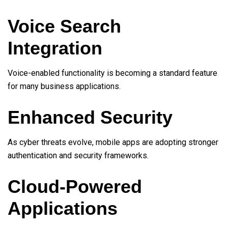
Voice Search
Integration
Voice-enabled functionality is becoming a standard feature
for many business applications.
Enhanced Security
As cyber threats evolve, mobile apps are adopting stronger
authentication and security frameworks.
Cloud-Powered
Applications