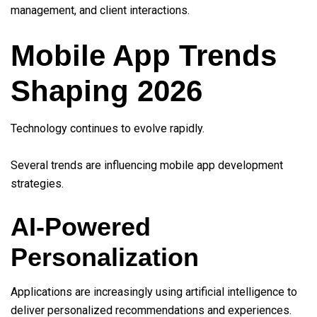
management, and client interactions.
Mobile App Trends
Shaping 2026
Technology continues to evolve rapidly.
Several trends are influencing mobile app development
strategies.
AI-Powered
Personalization
Applications are increasingly using artificial intelligence to
deliver personalized recommendations and experiences.