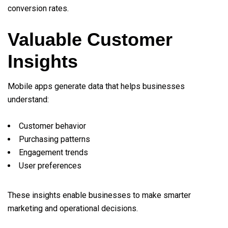
conversion rates.
Valuable Customer
Insights
Mobile apps generate data that helps businesses
understand:
Customer behavior
Purchasing patterns
Engagement trends
User preferences
These insights enable businesses to make smarter
marketing and operational decisions.