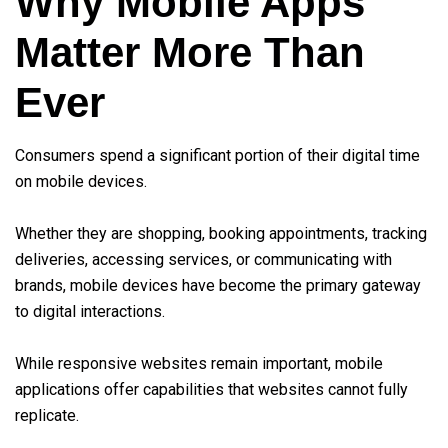
Why Mobile Apps
Matter More Than
Ever
Consumers spend a significant portion of their digital time
on mobile devices.
Whether they are shopping, booking appointments, tracking
deliveries, accessing services, or communicating with
brands, mobile devices have become the primary gateway
to digital interactions.
While responsive websites remain important, mobile
applications offer capabilities that websites cannot fully
replicate.