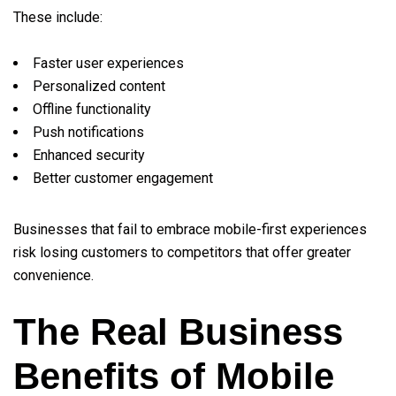
These include:
Faster user experiences
Personalized content
Offline functionality
Push notifications
Enhanced security
Better customer engagement
Businesses that fail to embrace mobile-first experiences
risk losing customers to competitors that offer greater
convenience.
The Real Business
Benefits of Mobile