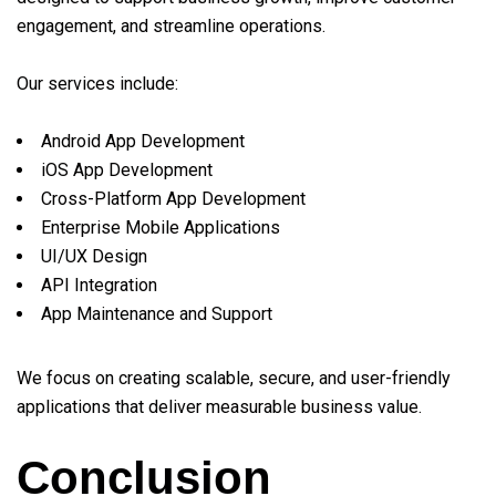
engagement, and streamline operations.
Our services include:
Android App Development
iOS App Development
Cross-Platform App Development
Enterprise Mobile Applications
UI/UX Design
API Integration
App Maintenance and Support
We focus on creating scalable, secure, and user-friendly
applications that deliver measurable business value.
Conclusion