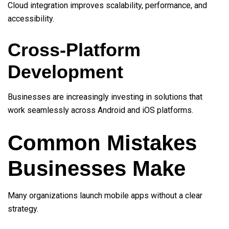
Cloud integration improves scalability, performance, and
accessibility.
Cross-Platform
Development
Businesses are increasingly investing in solutions that
work seamlessly across Android and iOS platforms.
Common Mistakes
Businesses Make
Many organizations launch mobile apps without a clear
strategy.