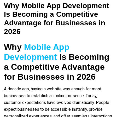
Why Mobile App Development
Is Becoming a Competitive
Advantage for Businesses in
2026
Why
Mobile App
Development
Is Becoming
a Competitive Advantage
for Businesses in 2026
A decade ago, having a website was enough for most
businesses to establish an online presence. Today,
customer expectations have evolved dramatically. People
expect businesses to be accessible instantly, provide
personalized experiences, and offer seamless interactions