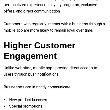
personalized experiences, loyalty programs, exclusive
offers, and direct communication.
Customers who regularly interact with a business through a
mobile app are more likely to remain loyal over time.
Higher Customer
Engagement
Unlike websites, mobile apps provide direct access to
users through push notifications.
Businesses can instantly communicate:
New product launches
Special promotions