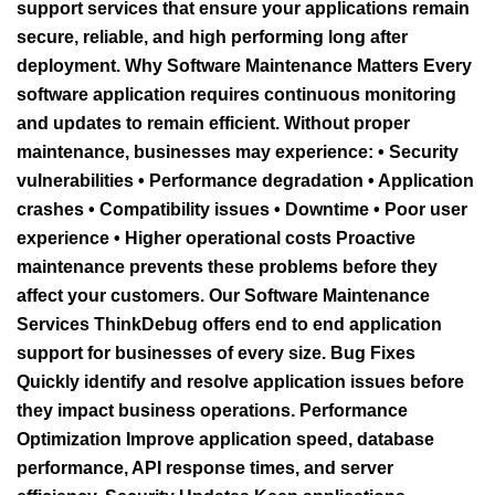
support services that ensure your applications remain
secure, reliable, and high performing long after
deployment. Why Software Maintenance Matters Every
software application requires continuous monitoring
and updates to remain efficient. Without proper
maintenance, businesses may experience: • Security
vulnerabilities • Performance degradation • Application
crashes • Compatibility issues • Downtime • Poor user
experience • Higher operational costs Proactive
maintenance prevents these problems before they
affect your customers. Our Software Maintenance
Services ThinkDebug offers end to end application
support for businesses of every size. Bug Fixes
Quickly identify and resolve application issues before
they impact business operations. Performance
Optimization Improve application speed, database
performance, API response times, and server