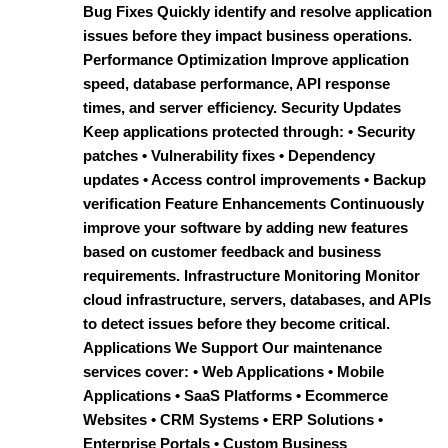
Bug Fixes Quickly identify and resolve application
issues before they impact business operations.
Performance Optimization Improve application
speed, database performance, API response
times, and server efficiency. Security Updates
Keep applications protected through: • Security
patches • Vulnerability fixes • Dependency
updates • Access control improvements • Backup
verification Feature Enhancements Continuously
improve your software by adding new features
based on customer feedback and business
requirements. Infrastructure Monitoring Monitor
cloud infrastructure, servers, databases, and APIs
to detect issues before they become critical.
Applications We Support Our maintenance
services cover: • Web Applications • Mobile
Applications • SaaS Platforms • Ecommerce
Websites • CRM Systems • ERP Solutions •
Enterprise Portals • Custom Business