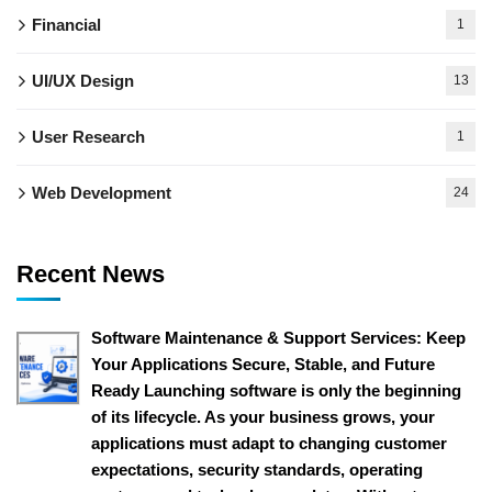
Financial
1
UI/UX Design
13
User Research
1
Web Development
24
Recent News
Software Maintenance & Support Services: Keep
Your Applications Secure, Stable, and Future
Ready Launching software is only the beginning
of its lifecycle. As your business grows, your
applications must adapt to changing customer
expectations, security standards, operating