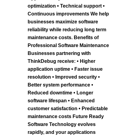
optimization • Technical support •
Continuous improvements We help
businesses maximize software
reliability while reducing long term
maintenance costs. Benefits of
Professional Software Maintenance
Businesses partnering with
ThinkDebug receive: • Higher
application uptime • Faster issue
resolution • Improved security •
Better system performance •
Reduced downtime • Longer
software lifespan • Enhanced
customer satisfaction • Predictable
maintenance costs Future Ready
Software Technology evolves
rapidly, and your applications