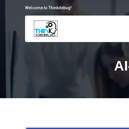
Welcome to Thinkdebug!
AI