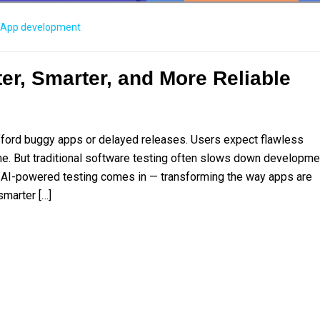
App development
er, Smarter, and More Reliable
t afford buggy apps or delayed releases. Users expect flawless
e. But traditional software testing often slows down developme
 AI-powered testing comes in — transforming the way apps are
smarter […]