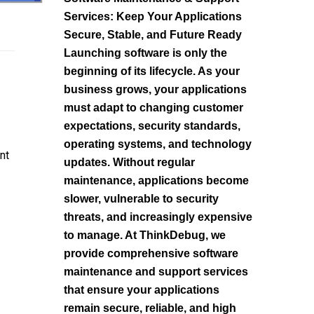
Services: Keep Your Applications
Secure, Stable, and Future Ready
Launching software is only the
beginning of its lifecycle. As your
business grows, your applications
must adapt to changing customer
expectations, security standards,
operating systems, and technology
nt
updates. Without regular
maintenance, applications become
slower, vulnerable to security
threats, and increasingly expensive
to manage. At ThinkDebug, we
provide comprehensive software
maintenance and support services
that ensure your applications
remain secure, reliable, and high