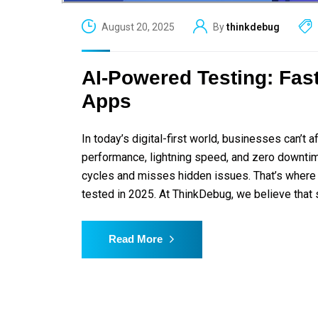
August 20, 2025
By
thinkdebug
AI-Powered Testing: Fast
Apps
In today’s digital-first world, businesses can’
performance, lightning speed, and zero downtim
cycles and misses hidden issues. That’s where
tested in 2025. At ThinkDebug, we believe that 
Read More