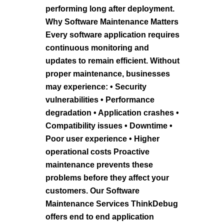
performing long after deployment.
Why Software Maintenance Matters
Every software application requires
continuous monitoring and
updates to remain efficient. Without
proper maintenance, businesses
may experience: • Security
vulnerabilities • Performance
degradation • Application crashes •
Compatibility issues • Downtime •
Poor user experience • Higher
operational costs Proactive
maintenance prevents these
problems before they affect your
customers. Our Software
Maintenance Services ThinkDebug
offers end to end application