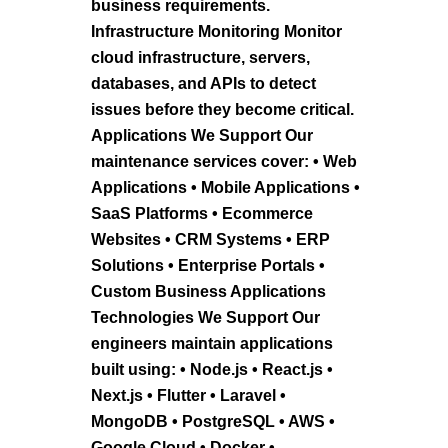
business requirements.
Infrastructure Monitoring Monitor
cloud infrastructure, servers,
databases, and APIs to detect
issues before they become critical.
Applications We Support Our
maintenance services cover: • Web
Applications • Mobile Applications •
SaaS Platforms • Ecommerce
Websites • CRM Systems • ERP
Solutions • Enterprise Portals •
Custom Business Applications
Technologies We Support Our
engineers maintain applications
built using: • Node.js • React.js •
Next.js • Flutter • Laravel •
MongoDB • PostgreSQL • AWS •
Google Cloud • Docker •