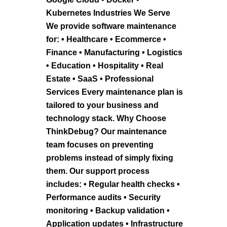
Kubernetes Industries We Serve
We provide software maintenance
for: • Healthcare • Ecommerce •
Finance • Manufacturing • Logistics
• Education • Hospitality • Real
Estate • SaaS • Professional
Services Every maintenance plan is
tailored to your business and
technology stack. Why Choose
ThinkDebug? Our maintenance
team focuses on preventing
problems instead of simply fixing
them. Our support process
includes: • Regular health checks •
Performance audits • Security
monitoring • Backup validation •
Application updates • Infrastructure