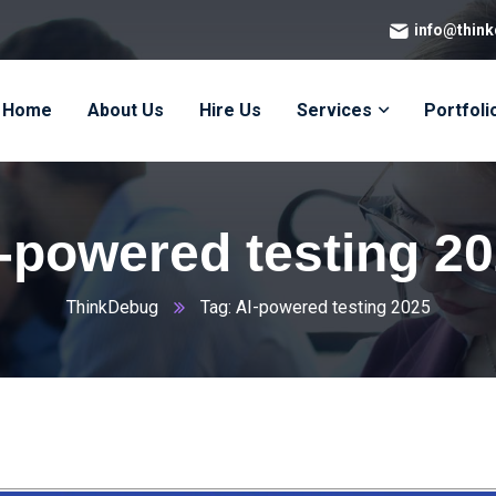
info@thin
Home
About Us
Hire Us
Services
Portfoli
-powered testing 2
ThinkDebug
Tag: AI-powered testing 2025