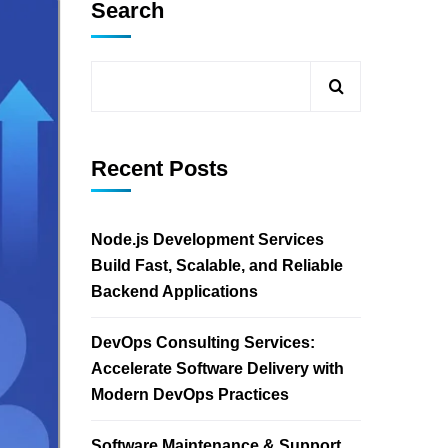
Search
Recent Posts
Node.js Development Services
Build Fast, Scalable, and Reliable
Backend Applications
DevOps Consulting Services:
Accelerate Software Delivery with
Modern DevOps Practices
Software Maintenance & Support