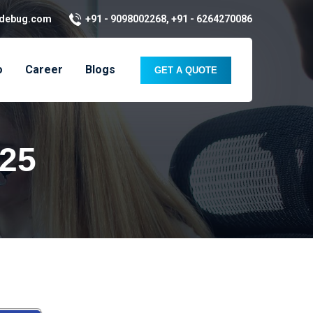
kdebug.com
+91 - 9098002268, +91 - 6264270086
o
Career
Blogs
GET A QUOTE
025