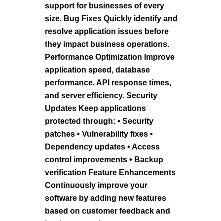
support for businesses of every
size. Bug Fixes Quickly identify and
resolve application issues before
they impact business operations.
Performance Optimization Improve
application speed, database
performance, API response times,
and server efficiency. Security
Updates Keep applications
protected through: • Security
patches • Vulnerability fixes •
Dependency updates • Access
control improvements • Backup
verification Feature Enhancements
Continuously improve your
software by adding new features
based on customer feedback and