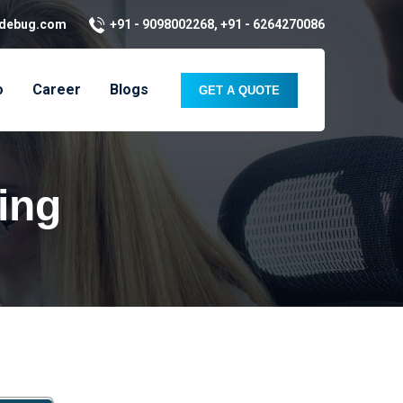
kdebug.com
+91 - 9098002268, +91 - 6264270086
o
Career
Blogs
GET A QUOTE
ing