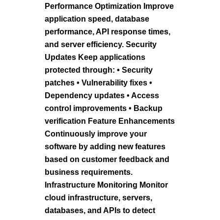
Performance Optimization Improve
application speed, database
performance, API response times,
and server efficiency. Security
Updates Keep applications
protected through: • Security
patches • Vulnerability fixes •
Dependency updates • Access
control improvements • Backup
verification Feature Enhancements
Continuously improve your
software by adding new features
based on customer feedback and
business requirements.
Infrastructure Monitoring Monitor
cloud infrastructure, servers,
databases, and APIs to detect