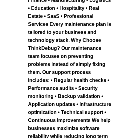
Finance • Manufacturing • Logistics
• Education • Hospitality • Real
Estate • SaaS • Professional
Services Every maintenance plan is
tailored to your business and
technology stack. Why Choose
ThinkDebug? Our maintenance
team focuses on preventing
problems instead of simply fixing
them. Our support process
includes: • Regular health checks •
Performance audits • Security
monitoring • Backup validation •
Application updates • Infrastructure
optimization • Technical support •
Continuous improvements We help
businesses maximize software
reliability while reducing long term