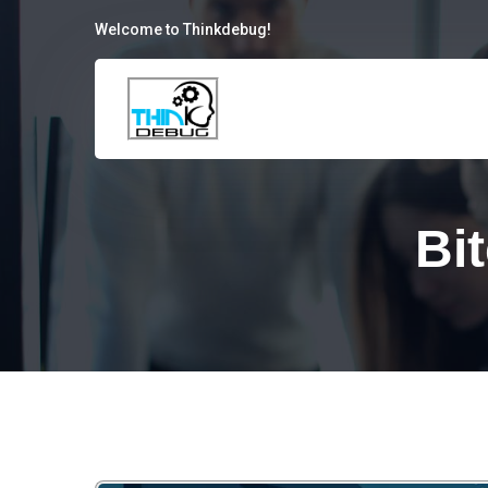
Welcome to Thinkdebug!
Bi