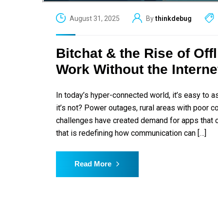
August 31, 2025
By
thinkdebug
Bitchat & the Rise of Of
Work Without the Interne
In today’s hyper-connected world, it’s easy to 
it’s not? Power outages, rural areas with poor c
challenges have created demand for apps that c
that is redefining how communication can […]
Read More