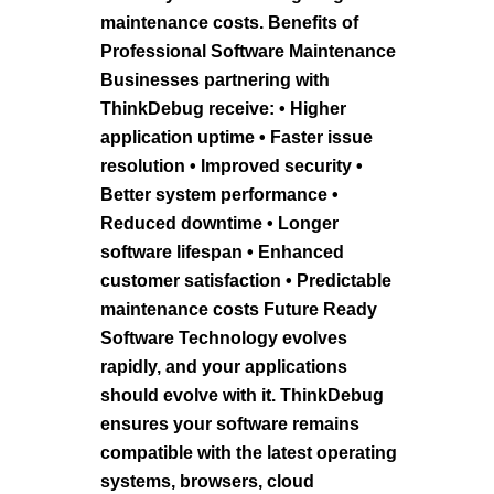
maintenance costs. Benefits of
Professional Software Maintenance
Businesses partnering with
ThinkDebug receive: • Higher
application uptime • Faster issue
resolution • Improved security •
Better system performance •
Reduced downtime • Longer
software lifespan • Enhanced
customer satisfaction • Predictable
maintenance costs Future Ready
Software Technology evolves
rapidly, and your applications
should evolve with it. ThinkDebug
ensures your software remains
compatible with the latest operating
systems, browsers, cloud