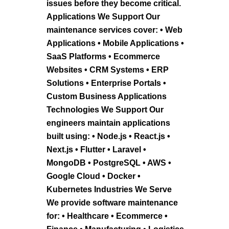
issues before they become critical.
Applications We Support Our
maintenance services cover: • Web
Applications • Mobile Applications •
SaaS Platforms • Ecommerce
Websites • CRM Systems • ERP
Solutions • Enterprise Portals •
Custom Business Applications
Technologies We Support Our
engineers maintain applications
built using: • Node.js • React.js •
Next.js • Flutter • Laravel •
MongoDB • PostgreSQL • AWS •
Google Cloud • Docker •
Kubernetes Industries We Serve
We provide software maintenance
for: • Healthcare • Ecommerce •