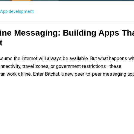
App development
fline Messaging: Building Apps Th
t
assume the internet will always be available. But what happens w
onnectivity, travel zones, or government restrictions—these
an work offline. Enter Bitchat, a new peer-to-peer messaging ap