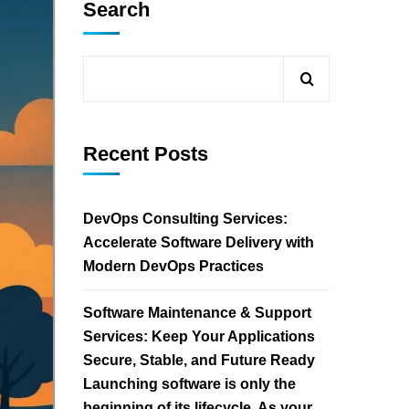
Search
Recent Posts
DevOps Consulting Services:
Accelerate Software Delivery with
Modern DevOps Practices
Software Maintenance & Support
Services: Keep Your Applications
Secure, Stable, and Future Ready
Launching software is only the
beginning of its lifecycle. As your