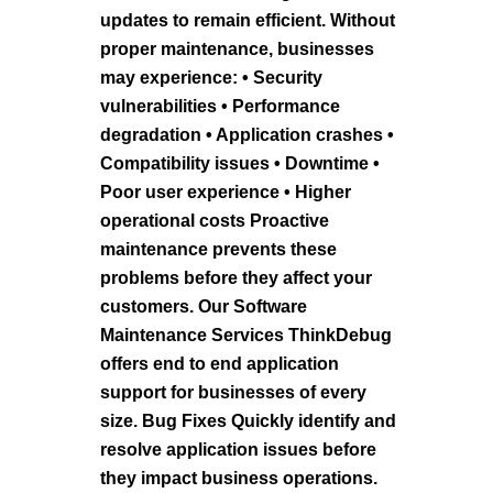
updates to remain efficient. Without
proper maintenance, businesses
may experience: • Security
vulnerabilities • Performance
degradation • Application crashes •
Compatibility issues • Downtime •
Poor user experience • Higher
operational costs Proactive
maintenance prevents these
problems before they affect your
customers. Our Software
Maintenance Services ThinkDebug
offers end to end application
support for businesses of every
size. Bug Fixes Quickly identify and
resolve application issues before
they impact business operations.