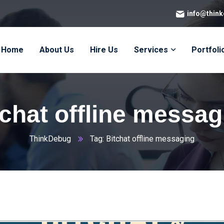
info@thin
Home
About Us
Hire Us
Services
Portfoli
tchat offline messag
ThinkDebug
Tag: Bitchat offline messaging