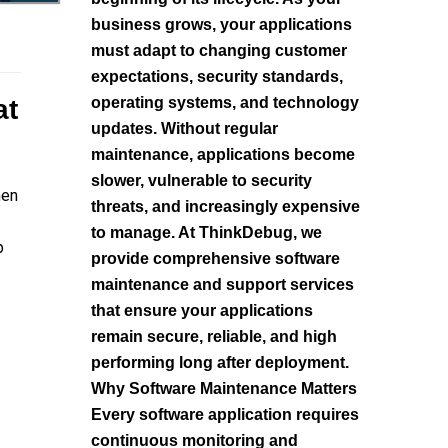
business grows, your applications
must adapt to changing customer
expectations, security standards,
at
operating systems, and technology
updates. Without regular
maintenance, applications become
slower, vulnerable to security
hen
threats, and increasingly expensive
to manage. At ThinkDebug, we
p
provide comprehensive software
maintenance and support services
that ensure your applications
remain secure, reliable, and high
performing long after deployment.
Why Software Maintenance Matters
Every software application requires
continuous monitoring and