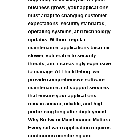
business grows, your applications
must adapt to changing customer
expectations, security standards,
operating systems, and technology
updates. Without regular
maintenance, applications become
slower, vulnerable to security
threats, and increasingly expensive
to manage. At ThinkDebug, we
provide comprehensive software
maintenance and support services
that ensure your applications
remain secure, reliable, and high
performing long after deployment.
Why Software Maintenance Matters
Every software application requires
continuous monitoring and