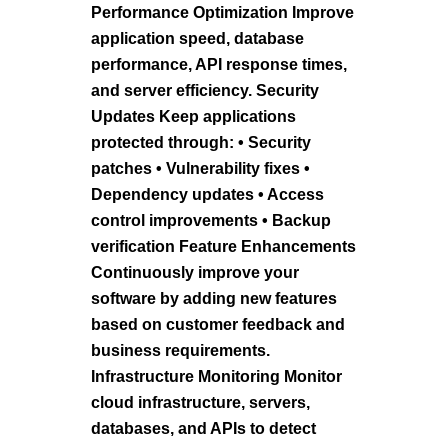
Performance Optimization Improve
application speed, database
performance, API response times,
and server efficiency. Security
Updates Keep applications
protected through: • Security
patches • Vulnerability fixes •
Dependency updates • Access
control improvements • Backup
verification Feature Enhancements
Continuously improve your
software by adding new features
based on customer feedback and
business requirements.
Infrastructure Monitoring Monitor
cloud infrastructure, servers,
databases, and APIs to detect