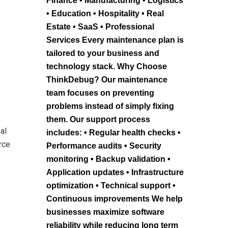
Finance • Manufacturing • Logistics
• Education • Hospitality • Real
Estate • SaaS • Professional
Services Every maintenance plan is
tailored to your business and
technology stack. Why Choose
ThinkDebug? Our maintenance
team focuses on preventing
problems instead of simply fixing
them. Our support process
al
includes: • Regular health checks •
rce
Performance audits • Security
monitoring • Backup validation •
Application updates • Infrastructure
optimization • Technical support •
Continuous improvements We help
businesses maximize software
reliability while reducing long term