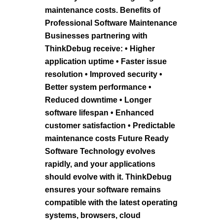
maintenance costs. Benefits of
Professional Software Maintenance
Businesses partnering with
ThinkDebug receive: • Higher
application uptime • Faster issue
resolution • Improved security •
Better system performance •
Reduced downtime • Longer
software lifespan • Enhanced
customer satisfaction • Predictable
maintenance costs Future Ready
Software Technology evolves
rapidly, and your applications
should evolve with it. ThinkDebug
ensures your software remains
compatible with the latest operating
systems, browsers, cloud