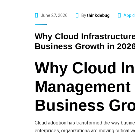
June 27, 2026
By
thinkdebug
App d
Why Cloud Infrastructur
Business Growth in 202
Why Cloud In
Management I
Business Gro
Cloud adoption has transformed the way busines
enterprises, organizations are moving critical wo