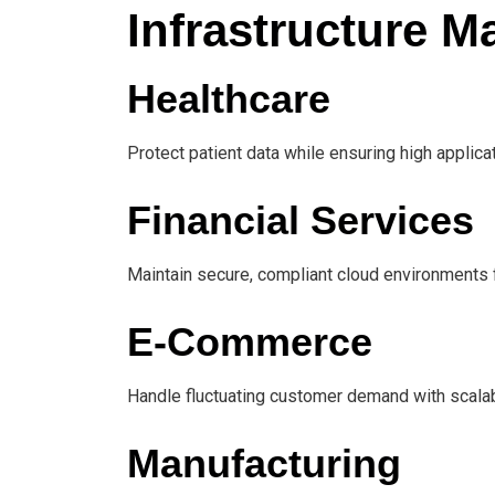
Infrastructure 
Healthcare
Protect patient data while ensuring high applicati
Financial Services
Maintain secure, compliant cloud environments fo
E-Commerce
Handle fluctuating customer demand with scalabl
Manufacturing