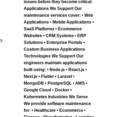
issues before they become critical.
Applications We Support Our
maintenance services cover: • Web
Applications • Mobile Applications •
SaaS Platforms • Ecommerce
Websites • CRM Systems • ERP
ty
Solutions • Enterprise Portals •
Custom Business Applications
Technologies We Support Our
engineers maintain applications
built using: • Node.js • React.js •
Next.js • Flutter • Laravel •
MongoDB • PostgreSQL • AWS •
Google Cloud • Docker •
Kubernetes Industries We Serve
We provide software maintenance
for: • Healthcare • Ecommerce •