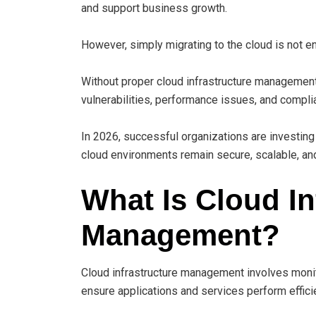
and support business growth.
However, simply migrating to the cloud is not e
Without proper cloud infrastructure management,
vulnerabilities, performance issues, and compli
In 2026, successful organizations are investing
cloud environments remain secure, scalable, an
What Is Cloud In
Management?
Cloud infrastructure management involves monito
ensure applications and services perform efficie