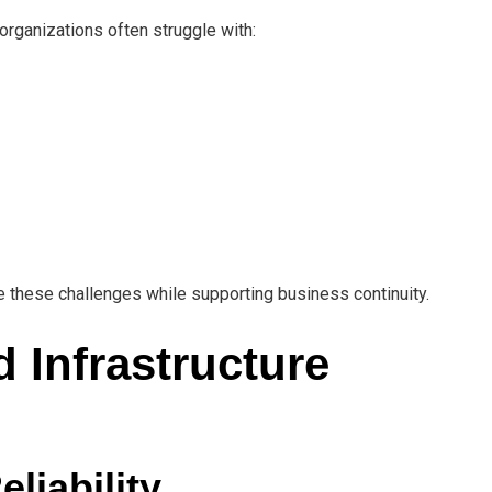
ganizations often struggle with:
 these challenges while supporting business continuity.
d Infrastructure
liability