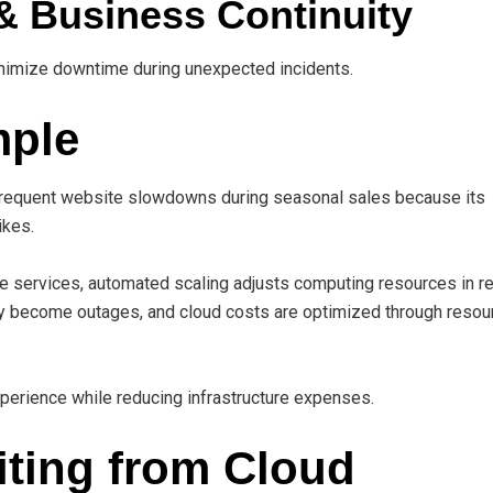
& Business Continuity
nimize downtime during unexpected incidents.
mple
equent website slowdowns during seasonal sales because its
ikes.
e services, automated scaling adjusts computing resources in re
ey become outages, and cloud costs are optimized through resou
erience while reducing infrastructure expenses.
iting from Cloud