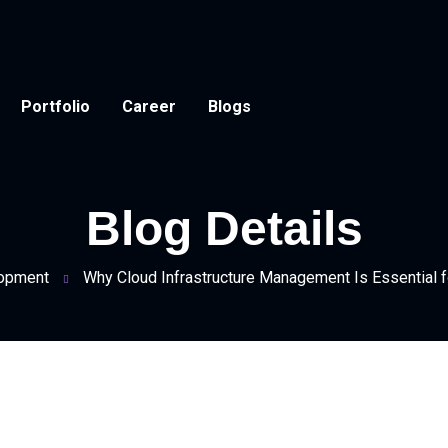
Portfolio
Career
Blogs
Blog Details
opment
Why Cloud Infrastructure Management Is Essential 