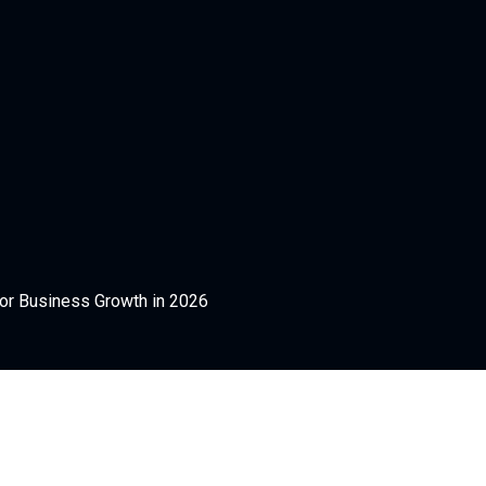
for Business Growth in 2026