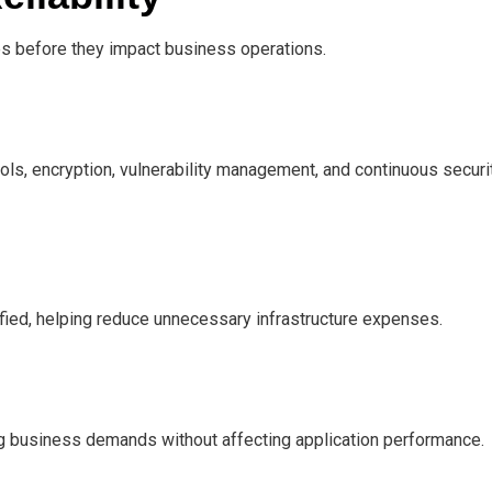
es before they impact business operations.
s, encryption, vulnerability management, and continuous securi
fied, helping reduce unnecessary infrastructure expenses.
g business demands without affecting application performance.