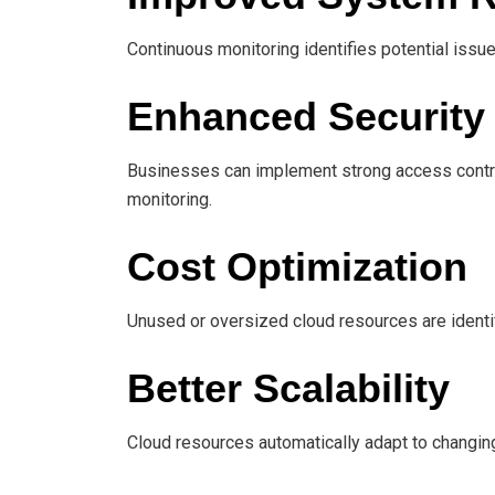
Continuous monitoring identifies potential issu
Enhanced Security
Businesses can implement strong access control
monitoring.
Cost Optimization
Unused or oversized cloud resources are identi
Better Scalability
Cloud resources automatically adapt to changin