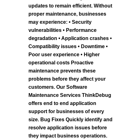
updates to remain efficient. Without
proper maintenance, businesses
may experience: • Security
vulnerabilities • Performance
degradation • Application crashes •
Compatibility issues • Downtime •
Poor user experience • Higher
operational costs Proactive
maintenance prevents these
problems before they affect your
customers. Our Software
Maintenance Services ThinkDebug
offers end to end application
support for businesses of every
size. Bug Fixes Quickly identify and
resolve application issues before
they impact business operations.