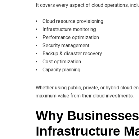
It covers every aspect of cloud operations, incl
Cloud resource provisioning
Infrastructure monitoring
Performance optimization
Security management
Backup & disaster recovery
Cost optimization
Capacity planning
Whether using public, private, or hybrid cloud
maximum value from their cloud investments.
Why Businesses
Infrastructure 