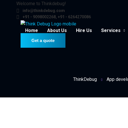
Welcome to Thinkdebug!
info@thinkdebug.com
+91 - 9098002268, +91 - 6264270086
Home
About Us
Hire Us
Services
Get a quote
ThinkDebug
App devel