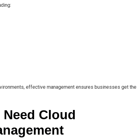
uding:
 environments, effective management ensures businesses get the
 Need Cloud
Management