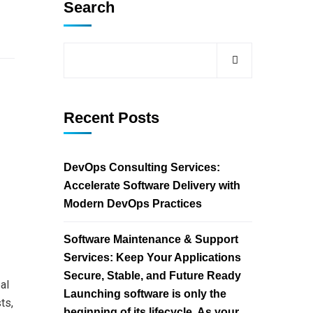
Search
Recent Posts
DevOps Consulting Services:
Accelerate Software Delivery with
Modern DevOps Practices
Software Maintenance & Support
Services: Keep Your Applications
Secure, Stable, and Future Ready
al
Launching software is only the
ts,
beginning of its lifecycle. As your