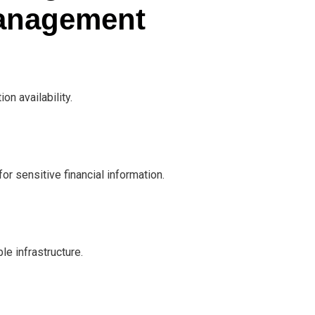
Management
on availability.
r sensitive financial information.
e infrastructure.