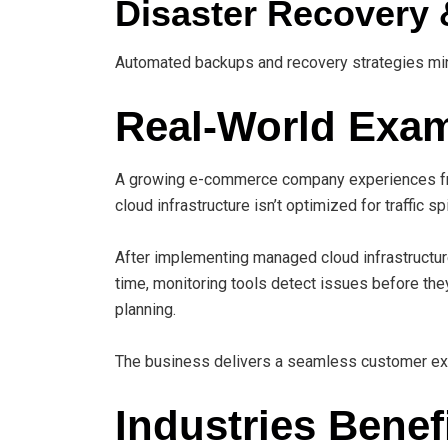
Disaster Recovery 
Automated backups and recovery strategies mi
Real-World Exa
A growing e-commerce company experiences fr
cloud infrastructure isn’t optimized for traffic sp
After implementing managed cloud infrastructur
time, monitoring tools detect issues before th
planning.
The business delivers a seamless customer exp
Industries Benef