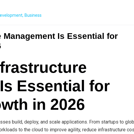
evelopment
,
Business
e Management Is Essential for
6
frastructure
s Essential for
wth in 2026
ses build, deploy, and scale applications. From startups to glob
rkloads to the cloud to improve agility, reduce infrastructure cos