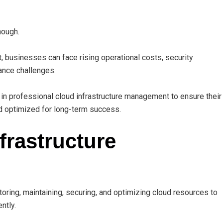
nough.
 businesses can face rising operational costs, security
ance challenges.
 in professional cloud infrastructure management to ensure their
d optimized for long-term success.
frastructure
ring, maintaining, securing, and optimizing cloud resources to
ntly.