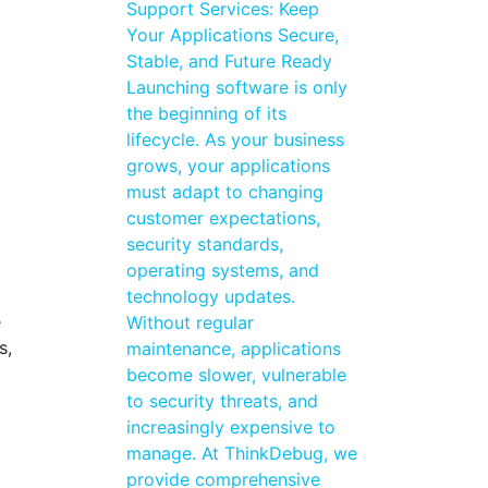
Support Services: Keep
Your Applications Secure,
Stable, and Future Ready
Launching software is only
the beginning of its
lifecycle. As your business
grows, your applications
must adapt to changing
customer expectations,
security standards,
operating systems, and
technology updates.
e
Without regular
s,
maintenance, applications
become slower, vulnerable
to security threats, and
increasingly expensive to
manage. At ThinkDebug, we
provide comprehensive