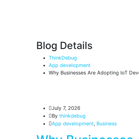
Blog Details
ThinkDebug
App development
Why Businesses Are Adopting IoT Deve
July 7, 2026
By
thinkdebug
App development
,
Business