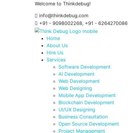
Welcome to Thinkdebug!
info@thinkdebug.com
+91 - 9098002268, +91 - 6264270086
Home
About Us
Hire Us
Services
Software Development
AI Development
Web Development
Web Designing
Mobile App Development
Blockchain Development
UI/UX Designing
Business Consultation
Open Source Development
Project Management