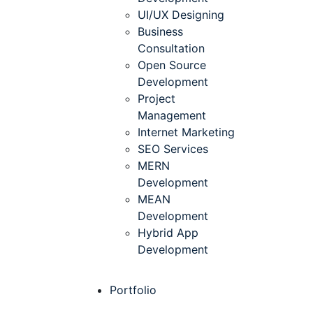
UI/UX Designing
Business
Consultation
Open Source
Development
Project
Management
Internet Marketing
SEO Services
MERN
Development
MEAN
Development
Hybrid App
Development
Portfolio