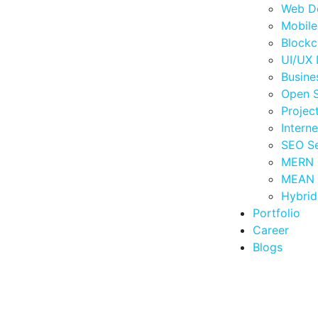
Web D
Mobil
Blockc
UI/UX 
Busine
Open 
Proje
Intern
SEO Se
MERN 
MEAN 
Hybri
Portfolio
Career
Blogs