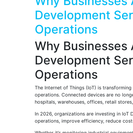
Why Businesses 
Development Serv
Operations
Why Businesses 
Development Serv
Operations
The Internet of Things (IoT) is transformin
operations. Connected devices are no long
hospitals, warehouses, offices, retail stores,
In 2026, organizations are investing in IoT D
operations, improve efficiency, reduce cost
Whether it’s monitoring industrial equipmen