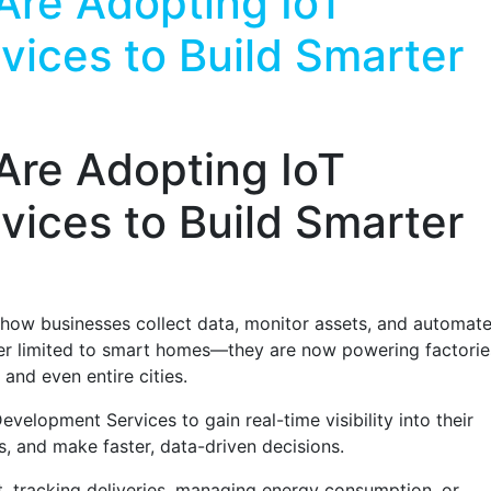
Are Adopting IoT
ices to Build Smarter
Are Adopting IoT
ices to Build Smarter
g how businesses collect data, monitor assets, and automat
er limited to smart homes—they are now powering factorie
 and even entire cities.
evelopment Services to gain real-time visibility into their
s, and make faster, data-driven decisions.
t, tracking deliveries, managing energy consumption, or