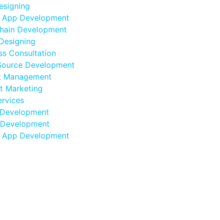
esigning
e App Development
hain Development
Designing
ss Consultation
Source Development
ct Management
et Marketing
rvices
Development
Development
d App Development