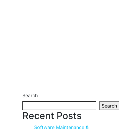
Search
Search
Recent Posts
Software Maintenance &