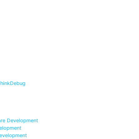
are Development
elopment
evelopment