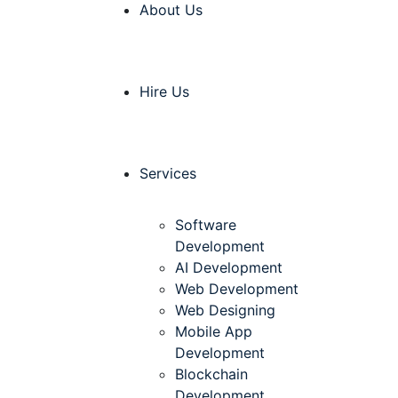
About Us
Hire Us
Services
Software
Development
AI Development
Web Development
Web Designing
Mobile App
Development
Blockchain
Development