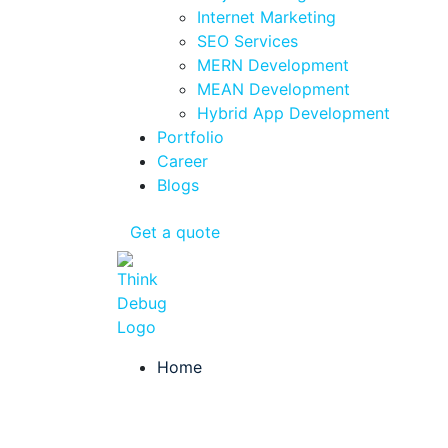
Internet Marketing
SEO Services
MERN Development
MEAN Development
Hybrid App Development
Portfolio
Career
Blogs
Get a quote
Home