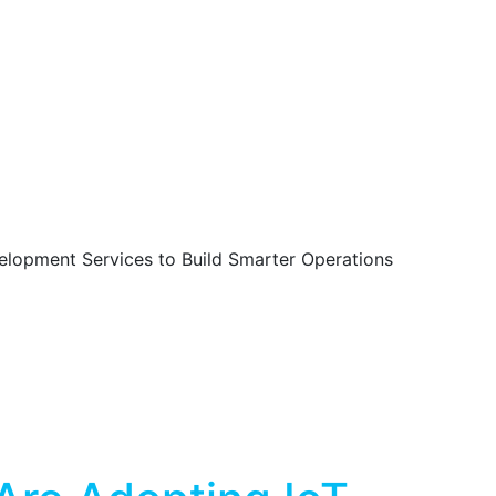
lopment Services to Build Smarter Operations