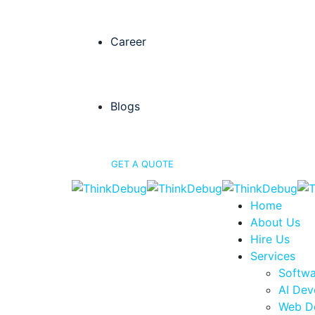
Career
Blogs
GET A QUOTE
Home
About Us
Hire Us
Services
Softw
AI Dev
Web D