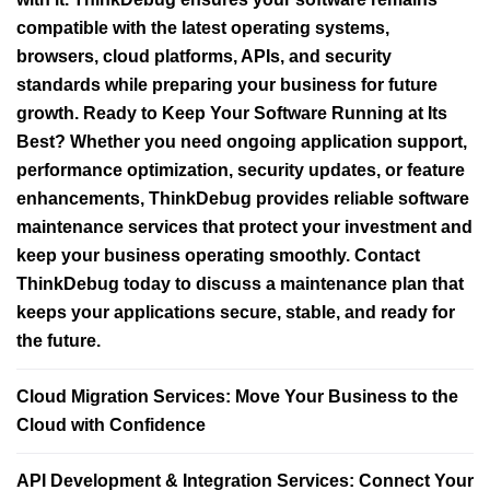
compatible with the latest operating systems,
browsers, cloud platforms, APIs, and security
standards while preparing your business for future
growth. Ready to Keep Your Software Running at Its
Best? Whether you need ongoing application support,
performance optimization, security updates, or feature
enhancements, ThinkDebug provides reliable software
maintenance services that protect your investment and
keep your business operating smoothly. Contact
ThinkDebug today to discuss a maintenance plan that
keeps your applications secure, stable, and ready for
the future.
Cloud Migration Services: Move Your Business to the
Cloud with Confidence
API Development & Integration Services: Connect Your