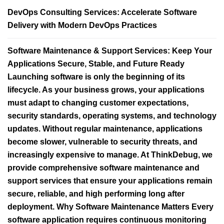
DevOps Consulting Services: Accelerate Software
Delivery with Modern DevOps Practices
Software Maintenance & Support Services: Keep Your
Applications Secure, Stable, and Future Ready
Launching software is only the beginning of its
lifecycle. As your business grows, your applications
must adapt to changing customer expectations,
security standards, operating systems, and technology
updates. Without regular maintenance, applications
become slower, vulnerable to security threats, and
increasingly expensive to manage. At ThinkDebug, we
provide comprehensive software maintenance and
support services that ensure your applications remain
secure, reliable, and high performing long after
deployment. Why Software Maintenance Matters Every
software application requires continuous monitoring