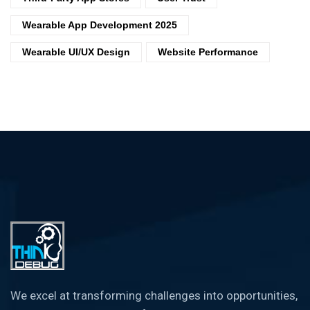
Wearable App Development 2025
Wearable UI/UX Design
Website Performance
We excel at transforming challenges into opportunities,