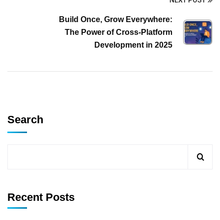
NEXT POST
Build Once, Grow Everywhere:
The Power of Cross-Platform
Development in 2025
Search
Recent Posts