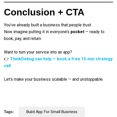
Conclusion + CTA
You’ve already built a business that people trust.
Now imagine putting it in everyone’s
pocket
— ready to
book, pay, and return.
Want to turn your service into an app?
👉
ThinkDebug can help — book a free 15-min strategy
call
Let’s make your business scalable — and unstoppable.
Tags:
Build App For Small Business