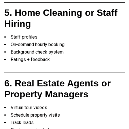
5. Home Cleaning or Staff
Hiring
Staff profiles
On-demand hourly booking
Background check system
Ratings + feedback
6. Real Estate Agents or
Property Managers
Virtual tour videos
Schedule property visits
Track leads