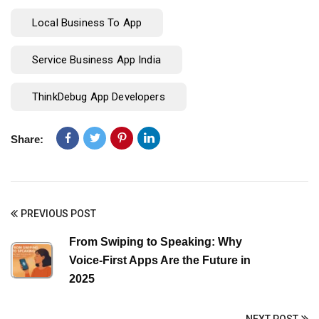
Local Business To App
Service Business App India
ThinkDebug App Developers
Share:
PREVIOUS POST
From Swiping to Speaking: Why
Voice-First Apps Are the Future in
2025