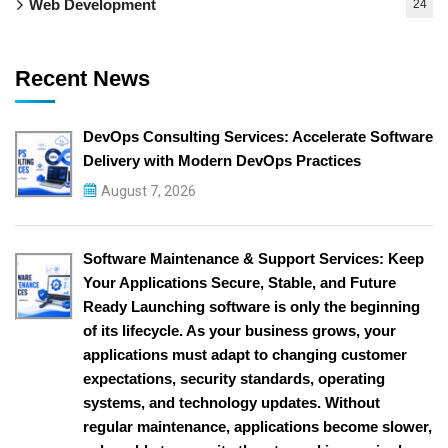
Web Development
24
Recent News
DevOps Consulting Services: Accelerate Software
Delivery with Modern DevOps Practices
August 7, 2026
Software Maintenance & Support Services: Keep
Your Applications Secure, Stable, and Future
Ready Launching software is only the beginning
of its lifecycle. As your business grows, your
applications must adapt to changing customer
expectations, security standards, operating
systems, and technology updates. Without
regular maintenance, applications become slower,