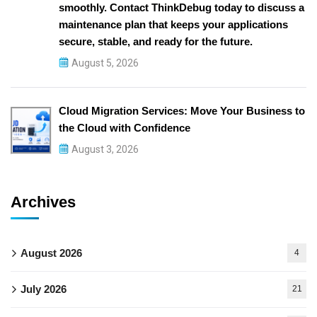
smoothly. Contact ThinkDebug today to discuss a
maintenance plan that keeps your applications
secure, stable, and ready for the future.
August 5, 2026
Cloud Migration Services: Move Your Business to
the Cloud with Confidence
August 3, 2026
Archives
August 2026
4
July 2026
21