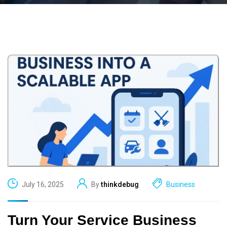
July 16, 2025
By
thinkdebug
Business
Turn Your Service Business