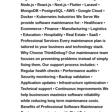
Node.js • React.js • Next.js • Flutter • Laravel •
MongoDB • PostgreSQL • AWS • Google Cloud •
Docker • Kubernetes Industries We Serve We
provide software maintenance for: • Healthcare •
Ecommerce • Finance • Manufacturing • Logistics
• Education • Hospitality • Real Estate • SaaS •
Professional Services Every maintenance plan is
tailored to your business and technology stack.
Why Choose ThinkDebug? Our maintenance team
focuses on preventing problems instead of simply
fixing them. Our support process includes: •
Regular health checks • Performance audits •
Security monitoring • Backup validation •
Application updates • Infrastructure optimization •
Technical support • Continuous improvements We
help businesses maximize software reliability
while reducing long term maintenance costs.
Benefits of Professional Software Maintenance