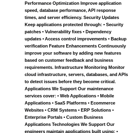
Performance Optimization Improve application
speed, database performance, API response
times, and server efficiency. Security Updates
Keep applications protected through: • Security
patches • Vulnerability fixes • Dependency
updates • Access control improvements • Backup
verification Feature Enhancements Continuously
improve your software by adding new features
based on customer feedback and business
requirements. Infrastructure Monitoring Monitor
cloud infrastructure, servers, databases, and APIs
to detect issues before they become critical.
Applications We Support Our maintenance
services cover: • Web Applications • Mobile
Applications • SaaS Platforms • Ecommerce
Websites • CRM Systems • ERP Solutions •
Enterprise Portals • Custom Business
Applications Technologies We Support Our
engineers maintain applications built using: •