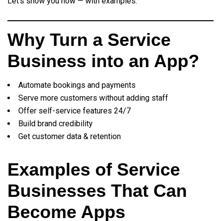
Let’s show you how — with examples.
Why Turn a Service
Business into an App?
Automate bookings and payments
Serve more customers without adding staff
Offer self-service features 24/7
Build brand credibility
Get customer data & retention
Examples of Service
Businesses That Can
Become Apps