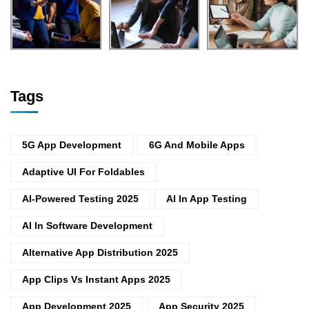
Tags
5G App Development
6G And Mobile Apps
Adaptive UI For Foldables
AI-Powered Testing 2025
AI In App Testing
AI In Software Development
Alternative App Distribution 2025
App Clips Vs Instant Apps 2025
App Development 2025
App Security 2025