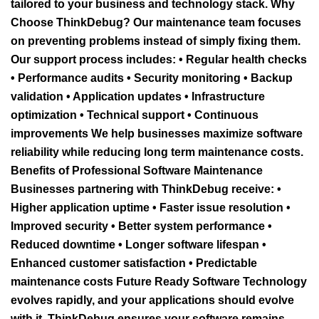
tailored to your business and technology stack. Why
Choose ThinkDebug? Our maintenance team focuses
on preventing problems instead of simply fixing them.
Our support process includes: • Regular health checks
• Performance audits • Security monitoring • Backup
validation • Application updates • Infrastructure
optimization • Technical support • Continuous
improvements We help businesses maximize software
reliability while reducing long term maintenance costs.
Benefits of Professional Software Maintenance
Businesses partnering with ThinkDebug receive: •
Higher application uptime • Faster issue resolution •
Improved security • Better system performance •
Reduced downtime • Longer software lifespan •
Enhanced customer satisfaction • Predictable
maintenance costs Future Ready Software Technology
evolves rapidly, and your applications should evolve
with it. ThinkDebug ensures your software remains