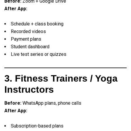
Before:
Zoom + Google Drive
After App:
Schedule + class booking
Recorded videos
Payment plans
Student dashboard
Live test series or quizzes
3. Fitness Trainers / Yoga
Instructors
Before:
WhatsApp plans, phone calls
After App:
Subscription-based plans