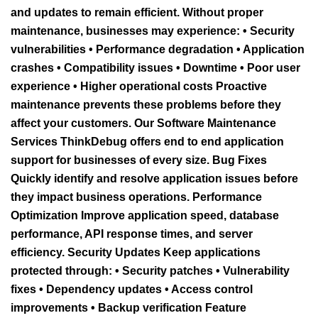
and updates to remain efficient. Without proper
maintenance, businesses may experience: • Security
vulnerabilities • Performance degradation • Application
crashes • Compatibility issues • Downtime • Poor user
experience • Higher operational costs Proactive
maintenance prevents these problems before they
affect your customers. Our Software Maintenance
Services ThinkDebug offers end to end application
support for businesses of every size. Bug Fixes
Quickly identify and resolve application issues before
they impact business operations. Performance
Optimization Improve application speed, database
performance, API response times, and server
efficiency. Security Updates Keep applications
protected through: • Security patches • Vulnerability
fixes • Dependency updates • Access control
improvements • Backup verification Feature