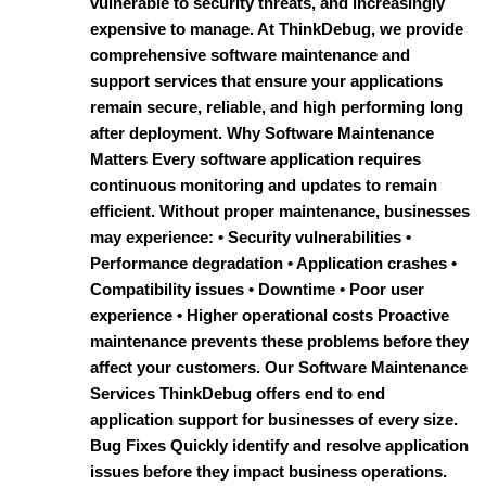
vulnerable to security threats, and increasingly
expensive to manage. At ThinkDebug, we provide
comprehensive software maintenance and
support services that ensure your applications
remain secure, reliable, and high performing long
after deployment. Why Software Maintenance
Matters Every software application requires
continuous monitoring and updates to remain
efficient. Without proper maintenance, businesses
may experience: • Security vulnerabilities •
Performance degradation • Application crashes •
Compatibility issues • Downtime • Poor user
experience • Higher operational costs Proactive
maintenance prevents these problems before they
affect your customers. Our Software Maintenance
Services ThinkDebug offers end to end
application support for businesses of every size.
Bug Fixes Quickly identify and resolve application
issues before they impact business operations.