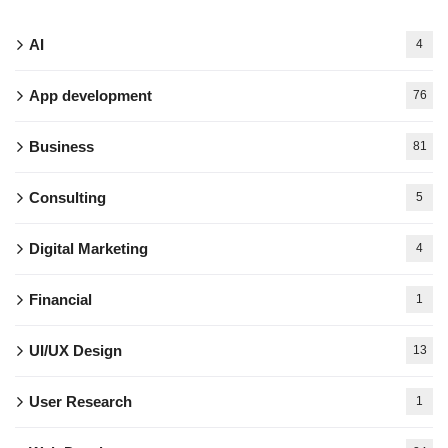
AI
4
App development
76
Business
81
Consulting
5
Digital Marketing
4
Financial
1
UI/UX Design
13
User Research
1