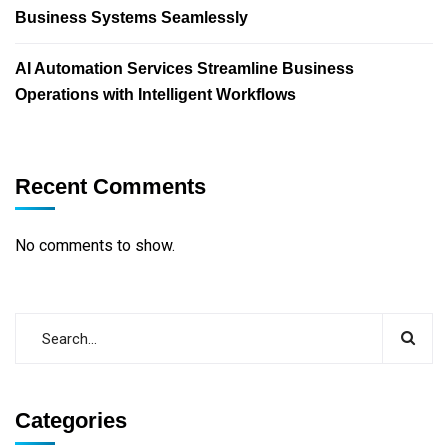
Business Systems Seamlessly
AI Automation Services Streamline Business
Operations with Intelligent Workflows
Recent Comments
No comments to show.
Categories