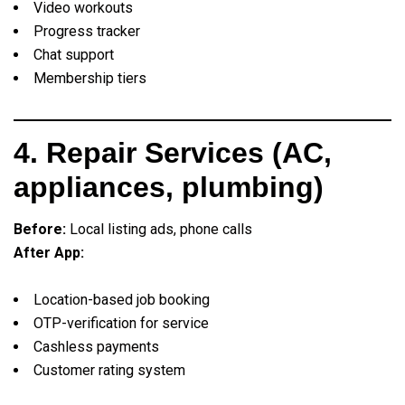
Video workouts
Progress tracker
Chat support
Membership tiers
4. Repair Services (AC,
appliances, plumbing)
Before:
Local listing ads, phone calls
After App:
Location-based job booking
OTP-verification for service
Cashless payments
Customer rating system