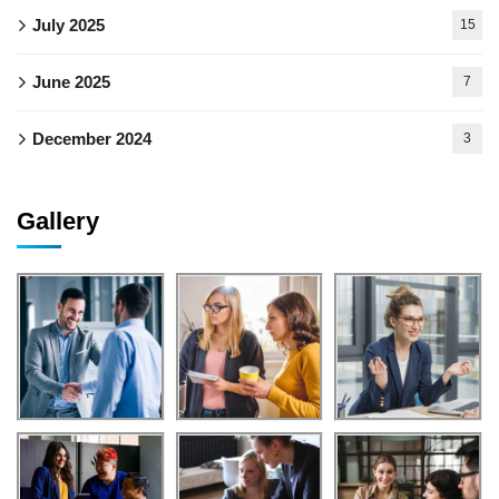
July 2025
15
June 2025
7
December 2024
3
Gallery