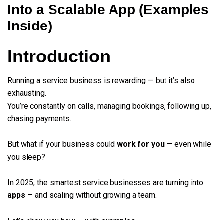
Into a Scalable App (Examples
Inside)
Introduction
Running a service business is rewarding — but it’s also
exhausting.
You’re constantly on calls, managing bookings, following up,
chasing payments.
But what if your business could
work for you
— even while
you sleep?
In 2025, the smartest service businesses are turning into
apps
— and scaling without growing a team.