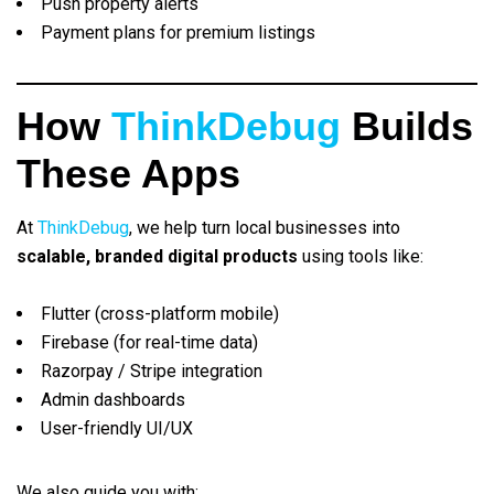
Push property alerts
Payment plans for premium listings
How
ThinkDebug
Builds
These Apps
At
ThinkDebug
, we help turn local businesses into
scalable, branded digital products
using tools like:
Flutter (cross-platform mobile)
Firebase (for real-time data)
Razorpay / Stripe integration
Admin dashboards
User-friendly UI/UX
We also guide you with: