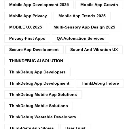
Mobile App Development 2025
Mobile App Growth
Mobile App Privacy
Mobile App Trends 2025
MOBILE UX 2025
Multi-Sensory App Design 2025
Privacy-First Apps
QA Automation Services
Secure App Development
Sound And Vibration UX
THINKDEBUG AI SOLUTION
ThinkDebug App Developers
ThinkDebug App Development
ThinkDebug Indore
ThinkDebug Mobile App Solutions
ThinkDebug Mobile Solutions
ThinkDebug Wearable Developers
Third-Party App Stores
User Trust