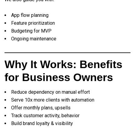
App flow planning
Feature prioritization
Budgeting for MVP
Ongoing maintenance
Why It Works: Benefits
for Business Owners
Reduce dependency on manual effort
Serve 10x more clients with automation
Offer monthly plans, upsells
Track customer activity, behavior
Build brand loyalty & visibility