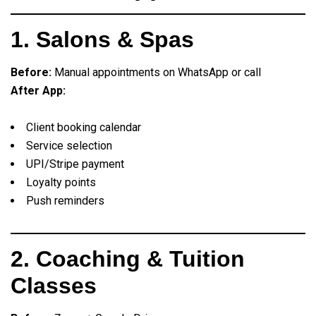
1. Salons & Spas
Before:
Manual appointments on WhatsApp or call
After App:
Client booking calendar
Service selection
UPI/Stripe payment
Loyalty points
Push reminders
2. Coaching & Tuition
Classes