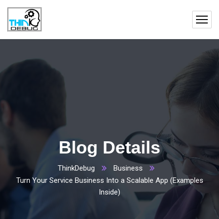
Blog Details
ThinkDebug
Business
Turn Your Service Business Into a Scalable App (Examples
Inside)