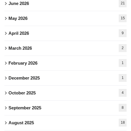
June 2026
21
May 2026
15
April 2026
9
March 2026
2
February 2026
1
December 2025
1
October 2025
4
September 2025
8
August 2025
18