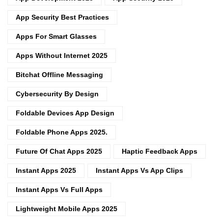
App Security Best Practices
Apps For Smart Glasses
Apps Without Internet 2025
Bitchat Offline Messaging
Cybersecurity By Design
Foldable Devices App Design
Foldable Phone Apps 2025.
Future Of Chat Apps 2025
Haptic Feedback Apps
Instant Apps 2025
Instant Apps Vs App Clips
Instant Apps Vs Full Apps
Lightweight Mobile Apps 2025