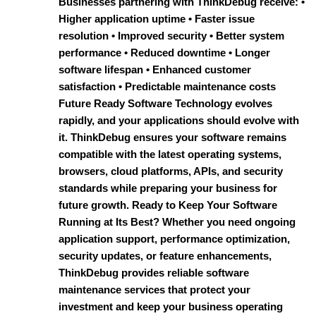
Businesses partnering with ThinkDebug receive: •
Higher application uptime • Faster issue
resolution • Improved security • Better system
performance • Reduced downtime • Longer
software lifespan • Enhanced customer
satisfaction • Predictable maintenance costs
Future Ready Software Technology evolves
rapidly, and your applications should evolve with
it. ThinkDebug ensures your software remains
compatible with the latest operating systems,
browsers, cloud platforms, APIs, and security
standards while preparing your business for
future growth. Ready to Keep Your Software
Running at Its Best? Whether you need ongoing
application support, performance optimization,
security updates, or feature enhancements,
ThinkDebug provides reliable software
maintenance services that protect your
investment and keep your business operating