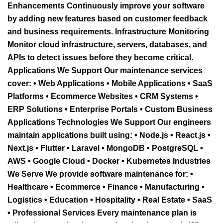
Enhancements Continuously improve your software
by adding new features based on customer feedback
and business requirements. Infrastructure Monitoring
Monitor cloud infrastructure, servers, databases, and
APIs to detect issues before they become critical.
Applications We Support Our maintenance services
cover: • Web Applications • Mobile Applications • SaaS
Platforms • Ecommerce Websites • CRM Systems •
ERP Solutions • Enterprise Portals • Custom Business
Applications Technologies We Support Our engineers
maintain applications built using: • Node.js • React.js •
Next.js • Flutter • Laravel • MongoDB • PostgreSQL •
AWS • Google Cloud • Docker • Kubernetes Industries
We Serve We provide software maintenance for: •
Healthcare • Ecommerce • Finance • Manufacturing •
Logistics • Education • Hospitality • Real Estate • SaaS
• Professional Services Every maintenance plan is