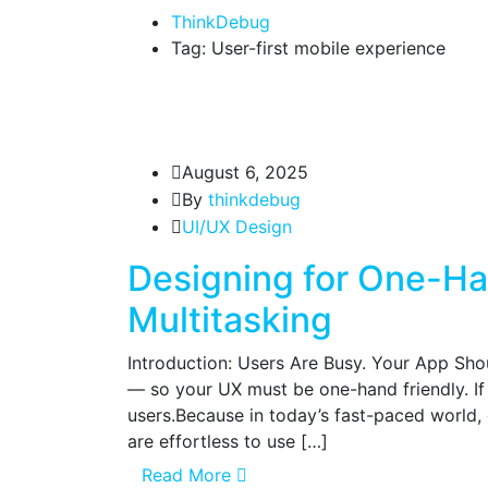
ThinkDebug
Tag: User-first mobile experience
August 6, 2025
By
thinkdebug
UI/UX Design
Designing for One-Ha
Multitasking
Introduction: Users Are Busy. Your App Shou
— so your UX must be one-hand friendly. If 
users.Because in today’s fast-paced world,
are effortless to use […]
Read More