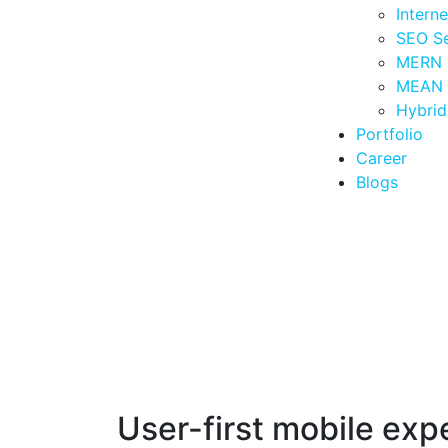
Intern
SEO Se
MERN 
MEAN 
Hybri
Portfolio
Career
Blogs
User-first mobile exp