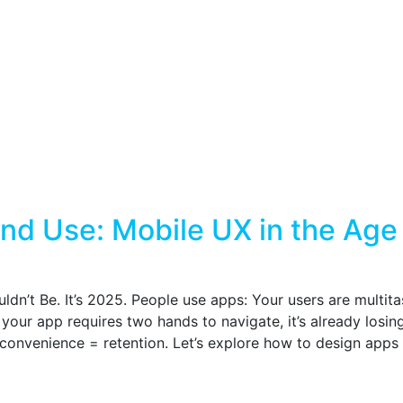
nd Use: Mobile UX in the Age
ldn’t Be. It’s 2025. People use apps: Your users are multit
your app requires two hands to navigate, it’s already losin
 convenience = retention. Let’s explore how to design apps 