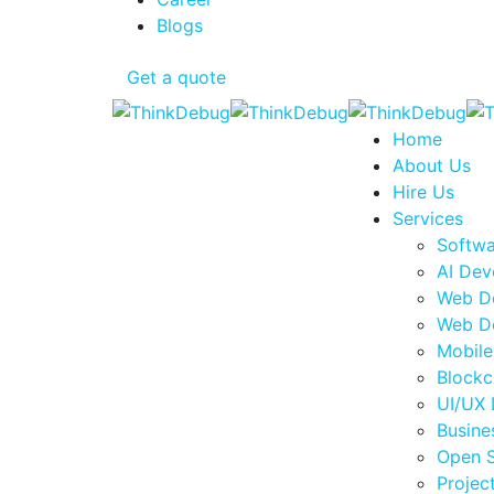
Blogs
Get a quote
Home
About Us
Hire Us
Services
Softw
AI Dev
Web D
Web D
Mobil
Blockc
UI/UX 
Busine
Open 
Proje