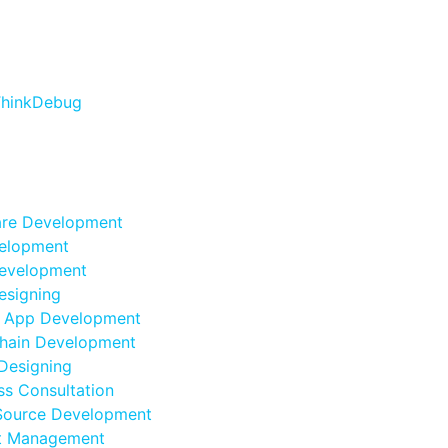
are Development
elopment
evelopment
esigning
e App Development
hain Development
Designing
ss Consultation
Source Development
ct Management