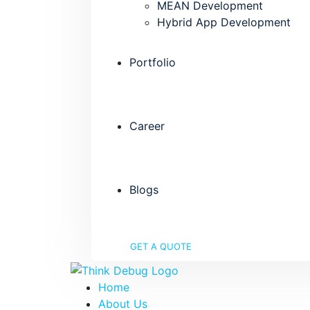
MEAN Development
Hybrid App Development
Portfolio
Career
Blogs
GET A QUOTE
Home
About Us