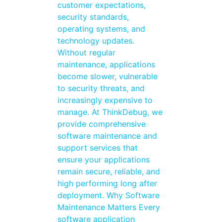
customer expectations,
security standards,
operating systems, and
technology updates.
Without regular
maintenance, applications
become slower, vulnerable
to security threats, and
increasingly expensive to
manage. At ThinkDebug, we
provide comprehensive
software maintenance and
support services that
ensure your applications
remain secure, reliable, and
high performing long after
deployment. Why Software
Maintenance Matters Every
software application