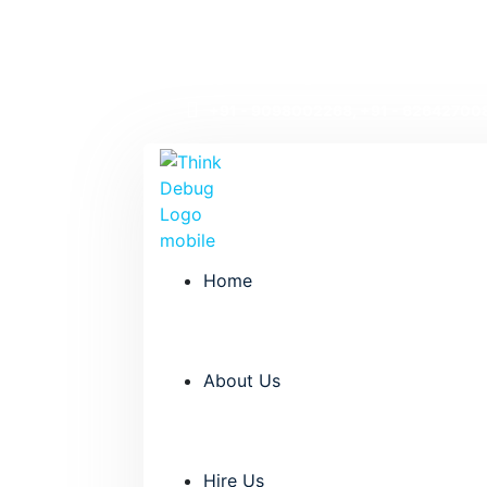
Welcome to Thinkdebug!
info@thinkdebug.com
+91 - 9098002268, +91 - 62642700
Home
About Us
Hire Us