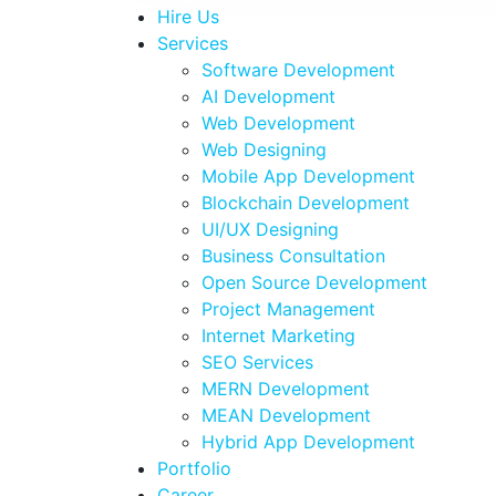
Hire Us
Services
Software Development
AI Development
Web Development
Web Designing
Mobile App Development
Blockchain Development
UI/UX Designing
Business Consultation
Open Source Development
Project Management
Internet Marketing
SEO Services
MERN Development
MEAN Development
Hybrid App Development
Portfolio
Career