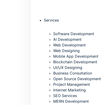
Services
Software Development
AI Development
Web Development
Web Designing
Mobile App Development
Blockchain Development
UI/UX Designing
Business Consultation
Open Source Development
Project Management
Internet Marketing
SEO Services
MERN Development