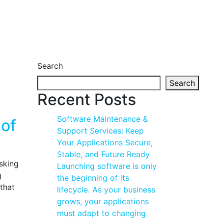
Search
Search
Recent Posts
Software Maintenance &
 of
Support Services: Keep
Your Applications Secure,
Stable, and Future Ready
asking
Launching software is only
g
the beginning of its
that
lifecycle. As your business
grows, your applications
must adapt to changing