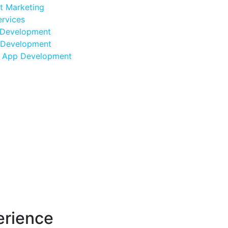
et Marketing
rvices
Development
Development
d App Development
erience