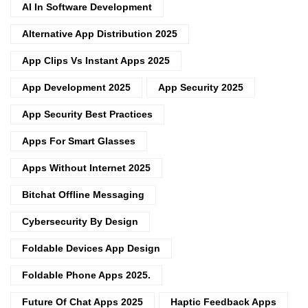
AI In Software Development
Alternative App Distribution 2025
App Clips Vs Instant Apps 2025
App Development 2025
App Security 2025
App Security Best Practices
Apps For Smart Glasses
Apps Without Internet 2025
Bitchat Offline Messaging
Cybersecurity By Design
Foldable Devices App Design
Foldable Phone Apps 2025.
Future Of Chat Apps 2025
Haptic Feedback Apps