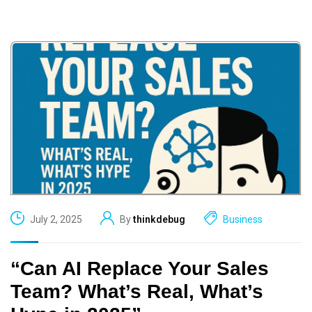
July 2, 2025
By
thinkdebug
Business
“Can AI Replace Your Sales
Team? What’s Real, What’s