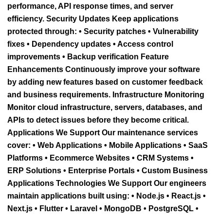
performance, API response times, and server
efficiency. Security Updates Keep applications
protected through: • Security patches • Vulnerability
fixes • Dependency updates • Access control
improvements • Backup verification Feature
Enhancements Continuously improve your software
by adding new features based on customer feedback
and business requirements. Infrastructure Monitoring
Monitor cloud infrastructure, servers, databases, and
APIs to detect issues before they become critical.
Applications We Support Our maintenance services
cover: • Web Applications • Mobile Applications • SaaS
Platforms • Ecommerce Websites • CRM Systems •
ERP Solutions • Enterprise Portals • Custom Business
Applications Technologies We Support Our engineers
maintain applications built using: • Node.js • React.js •
Next.js • Flutter • Laravel • MongoDB • PostgreSQL •