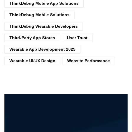
ThinkDebug Mobile App Solutions
ThinkDebug Mobile Solutions
ThinkDebug Wearable Developers
Third-Party App Stores
User Trust
Wearable App Development 2025
Wearable UI/UX Design
Website Performance