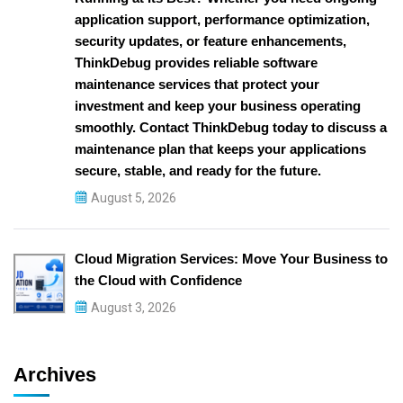
application support, performance optimization,
security updates, or feature enhancements,
ThinkDebug provides reliable software
maintenance services that protect your
investment and keep your business operating
smoothly. Contact ThinkDebug today to discuss a
maintenance plan that keeps your applications
secure, stable, and ready for the future.
August 5, 2026
Cloud Migration Services: Move Your Business to
the Cloud with Confidence
August 3, 2026
Archives