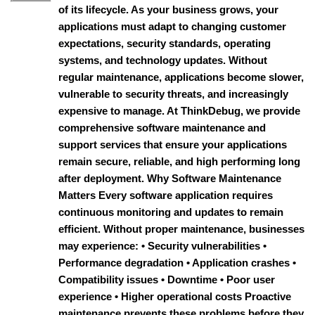
of its lifecycle. As your business grows, your
applications must adapt to changing customer
expectations, security standards, operating
systems, and technology updates. Without
regular maintenance, applications become slower,
vulnerable to security threats, and increasingly
expensive to manage. At ThinkDebug, we provide
comprehensive software maintenance and
support services that ensure your applications
remain secure, reliable, and high performing long
after deployment. Why Software Maintenance
Matters Every software application requires
continuous monitoring and updates to remain
efficient. Without proper maintenance, businesses
may experience: • Security vulnerabilities •
Performance degradation • Application crashes •
Compatibility issues • Downtime • Poor user
experience • Higher operational costs Proactive
maintenance prevents these problems before they