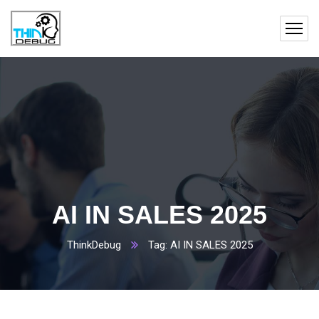
AI IN SALES 2025
ThinkDebug
Tag: AI IN SALES 2025