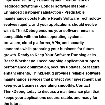
Improved security • Better system performance •
Reduced downtime • Longer software lifespan •
Enhanced customer satisfaction • Predictable
maintenance costs Future Ready Software Technology
evolves rapidly, and your applications should evolve
with it. ThinkDebug ensures your software remains
compatible with the latest operating systems,
browsers, cloud platforms, APIs, and security
standards while preparing your business for future
growth. Ready to Keep Your Software Running at Its
Best? Whether you need ongoing application support,
performance optimization, security updates, or feature
enhancements, ThinkDebug provides reliable software
maintenance services that protect your investment and
keep your business operating smoothly. Contact
ThinkDebug today to discuss a maintenance plan that
keeps your applications secure, stable, and ready for
the future.