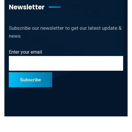
Newsletter
Subscribe our newsletter to get our latest update &
news.
Enter your email:
Subscribe
Copyright
2026 ThinkDebug All Rights Reserved.