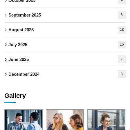
October 2025
4
September 2025
8
August 2025
18
July 2025
15
June 2025
7
December 2024
3
Gallery