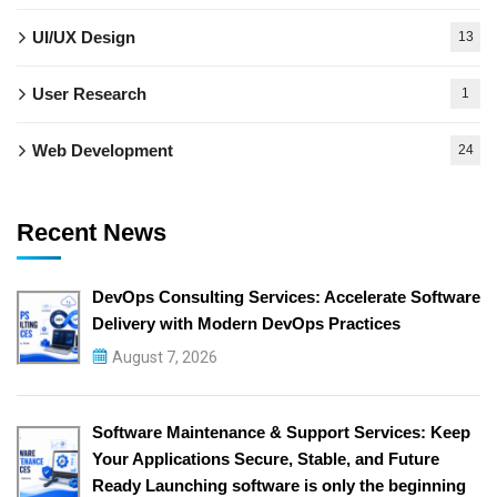
UI/UX Design
13
User Research
1
Web Development
24
Recent News
DevOps Consulting Services: Accelerate Software
Delivery with Modern DevOps Practices
August 7, 2026
Software Maintenance & Support Services: Keep
Your Applications Secure, Stable, and Future
Ready Launching software is only the beginning