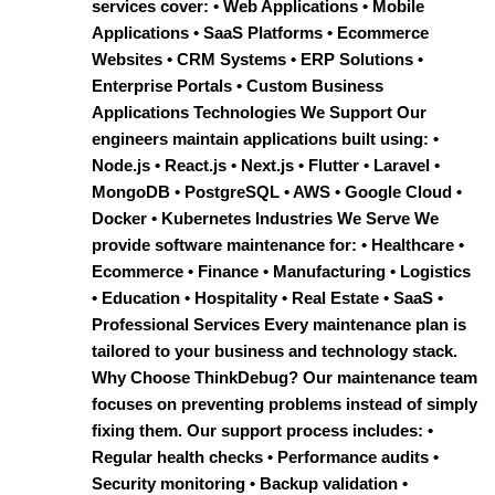
services cover: • Web Applications • Mobile
Applications • SaaS Platforms • Ecommerce
Websites • CRM Systems • ERP Solutions •
Enterprise Portals • Custom Business
Applications Technologies We Support Our
engineers maintain applications built using: •
Node.js • React.js • Next.js • Flutter • Laravel •
MongoDB • PostgreSQL • AWS • Google Cloud •
Docker • Kubernetes Industries We Serve We
provide software maintenance for: • Healthcare •
Ecommerce • Finance • Manufacturing • Logistics
• Education • Hospitality • Real Estate • SaaS •
Professional Services Every maintenance plan is
tailored to your business and technology stack.
Why Choose ThinkDebug? Our maintenance team
focuses on preventing problems instead of simply
fixing them. Our support process includes: •
Regular health checks • Performance audits •
Security monitoring • Backup validation •