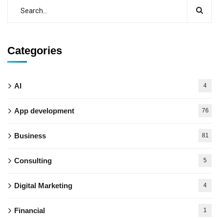
Categories
AI
4
App development
76
Business
81
Consulting
5
Digital Marketing
4
Financial
1