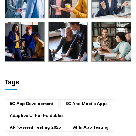
Tags
5G App Development
6G And Mobile Apps
Adaptive UI For Foldables
AI-Powered Testing 2025
AI In App Testing