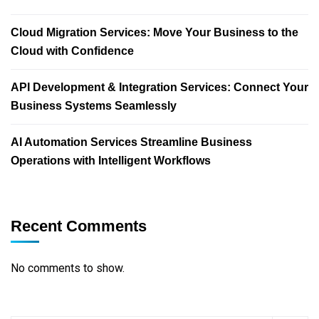
Cloud Migration Services: Move Your Business to the
Cloud with Confidence
API Development & Integration Services: Connect Your
Business Systems Seamlessly
AI Automation Services Streamline Business
Operations with Intelligent Workflows
Recent Comments
No comments to show.