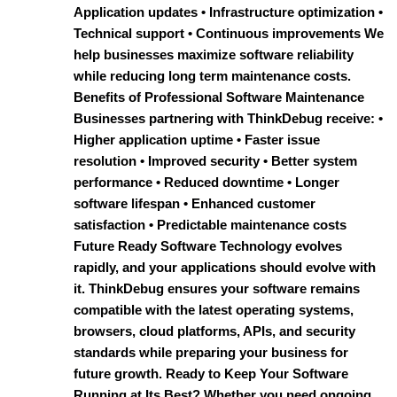
Application updates • Infrastructure optimization •
Technical support • Continuous improvements We
help businesses maximize software reliability
while reducing long term maintenance costs.
Benefits of Professional Software Maintenance
Businesses partnering with ThinkDebug receive: •
Higher application uptime • Faster issue
resolution • Improved security • Better system
performance • Reduced downtime • Longer
software lifespan • Enhanced customer
satisfaction • Predictable maintenance costs
Future Ready Software Technology evolves
rapidly, and your applications should evolve with
it. ThinkDebug ensures your software remains
compatible with the latest operating systems,
browsers, cloud platforms, APIs, and security
standards while preparing your business for
future growth. Ready to Keep Your Software
Running at Its Best? Whether you need ongoing