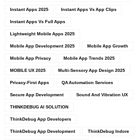
Instant Apps 2025
Instant Apps Vs App Clips
Instant Apps Vs Full Apps
Lightweight Mobile Apps 2025
Mobile App Development 2025
Mobile App Growth
Mobile App Privacy
Mobile App Trends 2025
MOBILE UX 2025
Multi-Sensory App Design 2025
Privacy-First Apps
QA Automation Services
Secure App Development
Sound And Vibration UX
THINKDEBUG AI SOLUTION
ThinkDebug App Developers
ThinkDebug App Development
ThinkDebug Indore