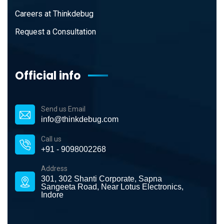
Careers at Thinkdebug
Request a Consultation
Official info
Send us Email
info@thinkdebug.com
Call us
+91 - 9098002268
Address
301, 302 Shanti Corporate, Sapna
Sangeeta Road, Near Lotus Electronics,
Indore