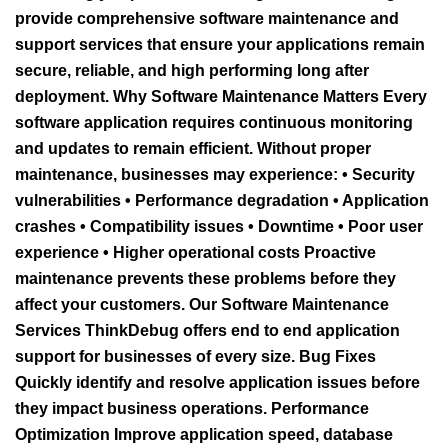
provide comprehensive software maintenance and
support services that ensure your applications remain
secure, reliable, and high performing long after
deployment. Why Software Maintenance Matters Every
software application requires continuous monitoring
and updates to remain efficient. Without proper
maintenance, businesses may experience: • Security
vulnerabilities • Performance degradation • Application
crashes • Compatibility issues • Downtime • Poor user
experience • Higher operational costs Proactive
maintenance prevents these problems before they
affect your customers. Our Software Maintenance
Services ThinkDebug offers end to end application
support for businesses of every size. Bug Fixes
Quickly identify and resolve application issues before
they impact business operations. Performance
Optimization Improve application speed, database