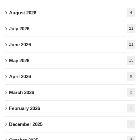
August 2026
4
July 2026
21
June 2026
21
May 2026
15
April 2026
9
March 2026
2
February 2026
1
December 2025
1