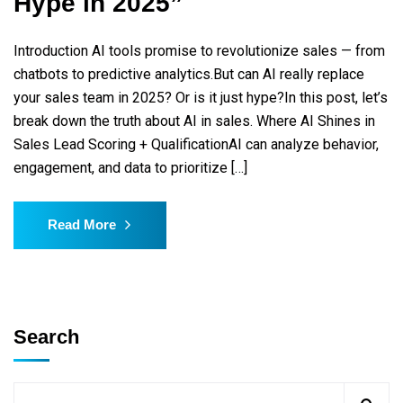
Hype in 2025”
Introduction AI tools promise to revolutionize sales — from
chatbots to predictive analytics.But can AI really replace
your sales team in 2025? Or is it just hype?In this post, let’s
break down the truth about AI in sales. Where AI Shines in
Sales Lead Scoring + QualificationAI can analyze behavior,
engagement, and data to prioritize […]
Read More
Search