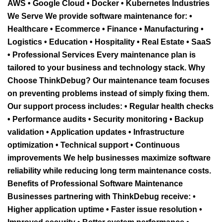
AWS • Google Cloud • Docker • Kubernetes Industries
We Serve We provide software maintenance for: •
Healthcare • Ecommerce • Finance • Manufacturing •
Logistics • Education • Hospitality • Real Estate • SaaS
• Professional Services Every maintenance plan is
tailored to your business and technology stack. Why
Choose ThinkDebug? Our maintenance team focuses
on preventing problems instead of simply fixing them.
Our support process includes: • Regular health checks
• Performance audits • Security monitoring • Backup
validation • Application updates • Infrastructure
optimization • Technical support • Continuous
improvements We help businesses maximize software
reliability while reducing long term maintenance costs.
Benefits of Professional Software Maintenance
Businesses partnering with ThinkDebug receive: •
Higher application uptime • Faster issue resolution •