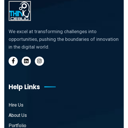
We excel at transforming challenges into
opportunities, pushing the boundaries of innovation
in the digital world.
Help Links
Hire Us
About Us
Portfolio