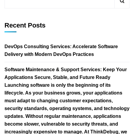
Recent Posts
DevOps Consulting Services: Accelerate Software
Delivery with Modern DevOps Practices
Software Maintenance & Support Services: Keep Your
Applications Secure, Stable, and Future Ready
Launching software is only the beginning of its
lifecycle. As your business grows, your applications
must adapt to changing customer expectations,
security standards, operating systems, and technology
updates. Without regular maintenance, applications
become slower, vulnerable to security threats, and
increasingly expensive to manage. At ThinkDebug, we