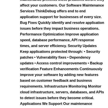
affect your customers. Our Software Maintenance
Services ThinkDebug offers end to end
application support for businesses of every size.
Bug Fixes Quickly identify and resolve application
issues before they impact business operations.
Performance Optimization Improve application
speed, database performance, API response
times, and server efficiency. Security Updates
Keep applications protected through: • Security
patches • Vulnerability fixes • Dependency
updates • Access control improvements • Backup
verification Feature Enhancements Continuously
improve your software by adding new features
based on customer feedback and business
requirements. Infrastructure Monitoring Monitor
cloud infrastructure, servers, databases, and APIs
to detect issues before they become critical.
Applications We Support Our maintenance