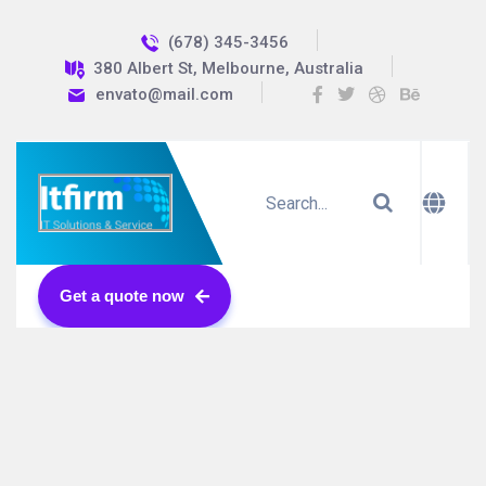
(678) 345-3456
380 Albert St, Melbourne, Australia
envato@mail.com
Get a quote now